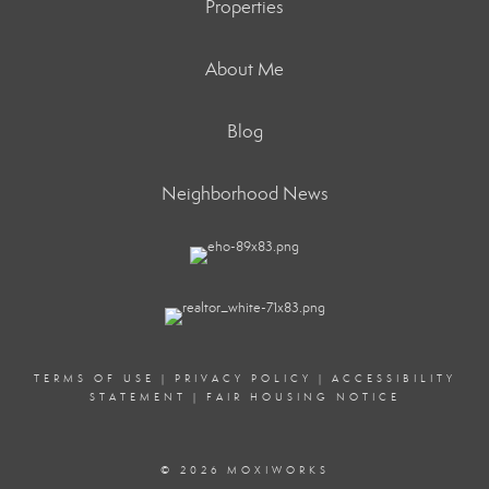
Properties
About Me
Blog
Neighborhood News
TERMS OF USE
|
PRIVACY POLICY
|
ACCESSIBILITY
STATEMENT
|
FAIR HOUSING NOTICE
© 2026 MOXIWORKS