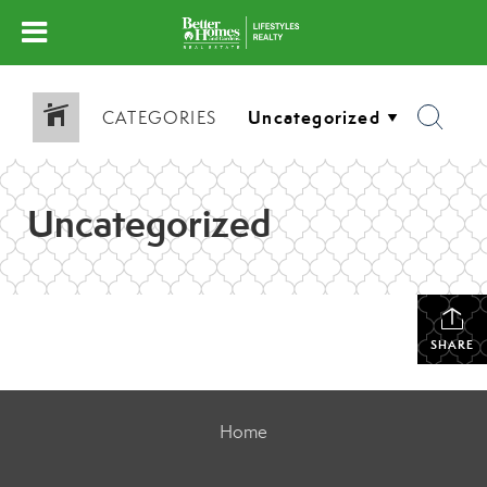
CATEGORIES
Uncategorized
SHARE
Home