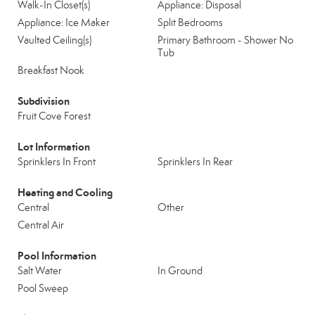
Walk-In Closet(s)
Appliance: Disposal
Appliance: Ice Maker
Split Bedrooms
Vaulted Ceiling(s)
Primary Bathroom - Shower No
Tub
Breakfast Nook
Subdivision
Fruit Cove Forest
Lot Information
Sprinklers In Front
Sprinklers In Rear
Heating and Cooling
Central
Other
Central Air
Pool Information
Salt Water
In Ground
Pool Sweep